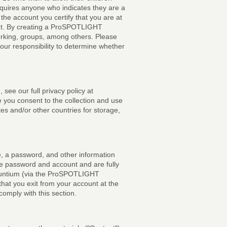
equires anyone who indicates they are a
he account you certify that you are at
unt. By creating a ProSPOTLIGHT
orking, groups, among others. Please
your responsibility to determine whether
 see our full privacy policy at
e you consent to the collection and use
ates and/or other countries for storage,
e, a password, and other information
the password and account and are fully
 Vauntium (via the ProSPOTLIGHT
hat you exit from your account at the
comply with this section.