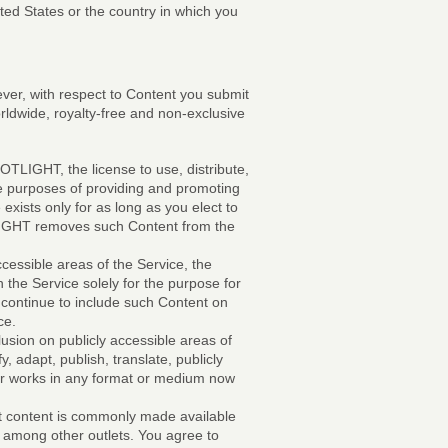
ted States or the country in which you
ver, with respect to Content you submit
orldwide, royalty-free and non-exclusive
OTLIGHT, the license to use, distribute,
he purposes of providing and promoting
ists only for as long as you elect to
TLIGHT removes such Content from the
ccessible areas of the Service, the
n the Service solely for the purpose for
 continue to include such Content on
ce.
usion on publicly accessible areas of
, adapt, publish, translate, publicly
her works in any format or medium now
hat content is commonly made available
, among other outlets. You agree to