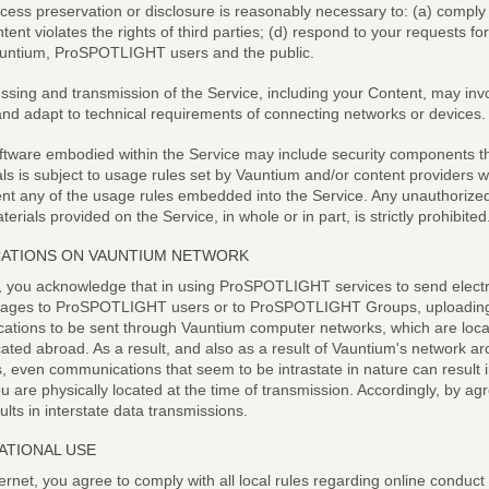
access preservation or disclosure is reasonably necessary to: (a) comply 
ent violates the rights of third parties; (d) respond to your requests fo
 Vauntium, ProSPOTLIGHT users and the public.
ssing and transmission of the Service, including your Content, may inv
nd adapt to technical requirements of connecting networks or devices.
tware embodied within the Service may include security components that
als is subject to usage rules set by Vauntium and/or content providers 
nt any of the usage rules embedded into the Service. Any unauthorized 
aterials provided on the Service, in whole or in part, is strictly prohibited
CATIONS ON VAUNTIUM NETWORK
you acknowledge that in using ProSPOTLIGHT services to send electro
ssages to ProSPOTLIGHT users or to ProSPOTLIGHT Groups, uploading p
ications to be sent through Vauntium computer networks, which are locat
ated abroad. As a result, and also as a result of Vauntium's network ar
, even communications that seem to be intrastate in nature can result in
are physically located at the time of transmission. Accordingly, by agr
lts in interstate data transmissions.
ATIONAL USE
ernet, you agree to comply with all local rules regarding online conduct