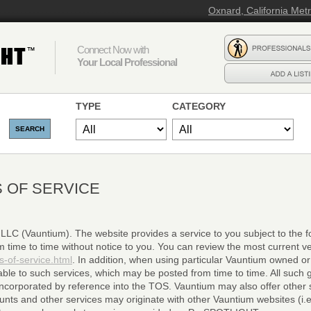
Oxnard, California Met
Connect Now with
Your Local Professional
TYPE
CATEGORY
 OF SERVICE
C (Vauntium). The website provides a service to you subject to the fo
ime to time without notice to you. You can review the most current ve
s-of-service.html
. In addition, when using particular Vauntium owned or
able to such services, which may be posted from time to time. All such g
incorporated by reference into the TOS. Vauntium may also offer other 
s and other services may originate with other Vauntium websites (i.e. 