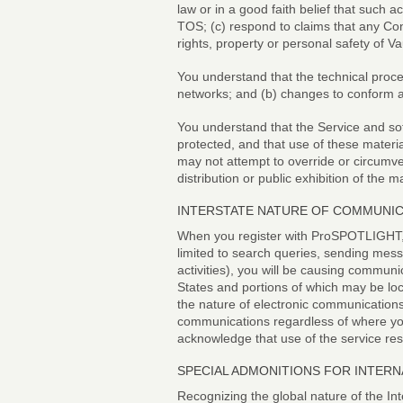
law or in a good faith belief that such 
TOS; (c) respond to claims that any Cont
rights, property or personal safety of
You understand that the technical proce
networks; and (b) changes to conform a
You understand that the Service and sof
protected, and that use of these materi
may not attempt to override or circumve
distribution or public exhibition of the m
INTERSTATE NATURE OF COMMUNI
When you register with ProSPOTLIGHT, 
limited to search queries, sending me
activities), you will be causing commun
States and portions of which may be loc
the nature of electronic communications
communications regardless of where you 
acknowledge that use of the service resu
SPECIAL ADMONITIONS FOR INTERN
Recognizing the global nature of the Int