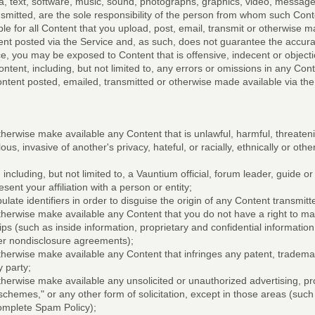
a, text, software, music, sound, photographs, graphics, video, messages
ansmitted, are the sole responsibility of the person from whom such Con
le for all Content that you upload, post, email, transmit or otherwise 
nt posted via the Service and, as such, does not guarantee the accuracy
e, you may be exposed to Content that is offensive, indecent or object
ntent, including, but not limited to, any errors or omissions in any Con
ontent posted, emailed, transmitted or otherwise made available via the
therwise make available any Content that is unlawful, harmful, threateni
us, invasive of another's privacy, hateful, or racially, ethnically or oth
including, but not limited to, a Vauntium official, forum leader, guide or
sent your affiliation with a person or entity;
late identifiers in order to disguise the origin of any Content transmit
otherwise make available any Content that you do not have a right to m
hips (such as inside information, proprietary and confidential information
er nondisclosure agreements);
otherwise make available any Content that infringes any patent, trademar
y party;
otherwise make available any unsolicited or unauthorized advertising, pr
 schemes," or any other form of solicitation, except in those areas (suc
omplete Spam Policy);