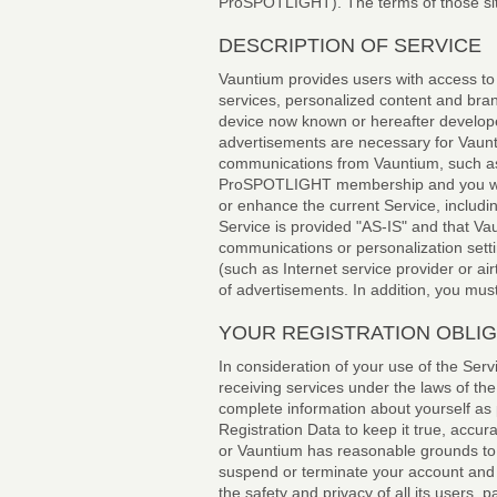
ProSPOTLIGHT). The terms of those si
DESCRIPTION OF SERVICE
Vauntium provides users with access to 
services, personalized content and br
device now known or hereafter develope
advertisements are necessary for Vaunt
communications from Vauntium, such as
ProSPOTLIGHT membership and you will n
or enhance the current Service, includi
Service is provided "AS-IS" and that Vau
communications or personalization setti
(such as Internet service provider or ai
of advertisements. In addition, you mus
YOUR REGISTRATION OBLI
In consideration of your use of the Serv
receiving services under the laws of the
complete information about yourself as 
Registration Data to keep it true, accur
or Vauntium has reasonable grounds to s
suspend or terminate your account and r
the safety and privacy of all its users, 