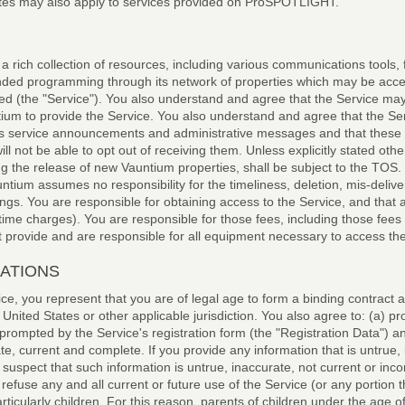
tes may also apply to services provided on ProSPOTLIGHT.
a rich collection of resources, including various communications tools,
anded programming through its network of properties which may be acc
d (the "Service"). You also understand and agree that the Service may
ium to provide the Service. You also understand and agree that the Ser
 service announcements and administrative messages and that these 
ot be able to opt out of receiving them. Unless explicitly stated oth
ng the release of new Vauntium properties, shall be subject to the TOS
ntium assumes no responsibility for the timeliness, deletion, mis-deliver
ngs. You are responsible for obtaining access to the Service, and that 
rtime charges). You are responsible for those fees, including those fees 
t provide and are responsible for all equipment necessary to access the
GATIONS
ice, you represent that you are of legal age to form a binding contract
 United States or other applicable jurisdiction. You also agree to: (a) pr
prompted by the Service's registration form (the "Registration Data") 
ate, current and complete. If you provide any information that is untrue,
uspect that such information is untrue, inaccurate, not current or inco
efuse any and all current or future use of the Service (or any portion 
particularly children. For this reason, parents of children under the age o