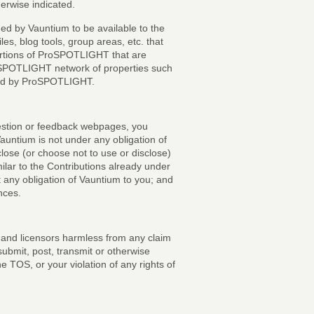
therwise indicated.
ded by Vauntium to be available to the
s, blog tools, group areas, etc. that
portions of ProSPOTLIGHT that are
oSPOTLIGHT network of properties such
erved by ProSPOTLIGHT.
gestion or feedback webpages, you
Vauntium is not under any obligation of
sclose (or choose not to use or disclose)
lar to the Contributions already under
 any obligation of Vauntium to you; and
nces.
s and licensors harmless from any claim
ubmit, post, transmit or otherwise
e TOS, or your violation of any rights of