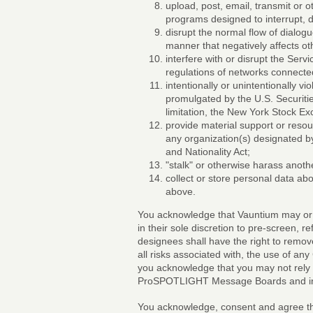
upload, post, email, transmit or 
programs designed to interrupt, d
disrupt the normal flow of dialogu
manner that negatively affects ot
interfere with or disrupt the Ser
regulations of networks connected
intentionally or unintentionally vio
promulgated by the U.S. Securiti
limitation, the New York Stock E
provide material support or resou
any organization(s) designated by
and Nationality Act;
"stalk" or otherwise harass anoth
collect or store personal data abo
above.
You acknowledge that Vauntium may or ma
in their sole discretion to pre-screen, r
designees shall have the right to remov
all risks associated with, the use of an
you acknowledge that you may not rely 
ProSPOTLIGHT Message Boards and in al
You acknowledge, consent and agree tha