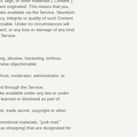
, tags, or other materials ("Content"),
tent originated. This means that you,
make available via the Service. Vauntium
, integrity or quality of such Content.
ionable. Under no circumstances will
tent, or any loss or damage of any kind
 Service.
ng, abusive, harassing, tortious,
erwise objectionable;
 host, moderator, administrator, or
ted through the Service;
ake available under any law or under
 learned or disclosed as part of
k, trade secret, copyright or other
omotional materials, "junk mail,"
h as shopping) that are designated for