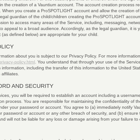
in the creation of a Vauntium account. The account creation process r
ss. When you create a ProSPOTLIGHT account and allow the creation of t
e legal guardian of the child/children creating the ProSPOTLIGHT acco
ission to access many areas of the Service, including, messaging, netw
 appeal to a broad audience. Accordingly, as the legal guardian, it is 
 (as defined below) are appropriate for your child.
OLICY
rmation about you is subject to our Privacy Policy. For more information,
ivacy-policy.html
. You understand that through your use of the Servic
is information, including the transfer of this information to the United St
ffiliates.
RD AND SECURITY
ices, you will be required to establish an account including a usernam
on process. You are responsible for maintaining the confidentiality of 
ur under your password or account. You agree to (a) immediately notify
r password or account or any other breach of security, and (b) ensure t
 will not be liable for any loss or damage arising from your failure to 