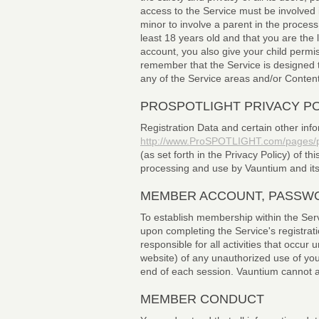
access to the Service must be involved 
minor to involve a parent in the proce
least 18 years old and that you are th
account, you also give your child perm
remember that the Service is designed to
any of the Service areas and/or Content
PROSPOTLIGHT PRIVACY P
Registration Data and certain other info
http://www.ProSPOTLIGHT.com/pages/pr
(as set forth in the Privacy Policy) of th
processing and use by Vauntium and its a
MEMBER ACCOUNT, PASSWO
To establish membership within the Serv
upon completing the Service's registrati
responsible for all activities that occ
website) of any unauthorized use of you
end of each session. Vauntium cannot and
MEMBER CONDUCT