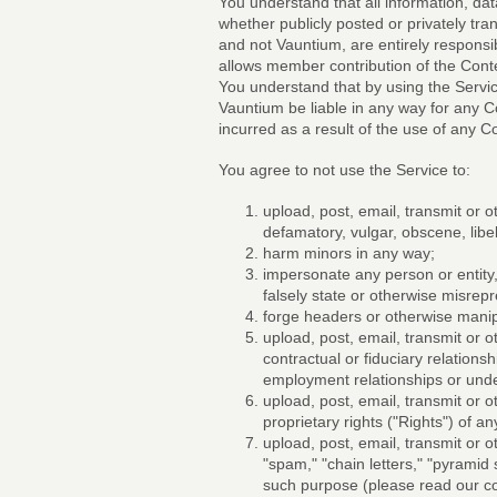
You understand that all information, dat
whether publicly posted or privately tr
and not Vauntium, are entirely responsib
allows member contribution of the Conte
You understand that by using the Servic
Vauntium be liable in any way for any Co
incurred as a result of the use of any C
You agree to not use the Service to:
upload, post, email, transmit or o
defamatory, vulgar, obscene, libelo
harm minors in any way;
impersonate any person or entity, 
falsely state or otherwise misrepre
forge headers or otherwise manipu
upload, post, email, transmit or 
contractual or fiduciary relations
employment relationships or und
upload, post, email, transmit or 
proprietary rights ("Rights") of an
upload, post, email, transmit or 
"spam," "chain letters," "pyramid
such purpose (please read our c