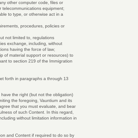
any other computer code, files or
 or telecommunications equipment;
ble to type, or otherwise act in a
uirements, procedures, policies or
but not limited to, regulations
ies exchange, including, without
ons having the force of law;
ip of material support or resources) to
uant to section 219 of the Immigration
set forth in paragraphs a through 13
ave the right (but not the obligation)
imiting the foregoing, Vauntium and its
 agree that you must evaluate, and bear
ulness of such Content. In this regard,
uding without limitation information in
n and Content if required to do so by