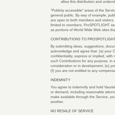
allow this distribution and unders
"Publicly accessible" areas of the Servi
general public. By way of example, publ
are open to both members and visitors.
limited to members, ProSPOTLIGHT serv
as portions of World Wide Web sites tha
CONTRIBUTIONS TO PROSPOTLIGH
By submitting ideas, suggestions, docu
acknowledge and agree that: (a) your Con
confidentiality, express or implied, with
such Contributions for any purpose, in
consideration or in development; (e) yo
(f) you are not entitled to any compen
INDEMNITY
You agree to indemnify and hold Vauntiu
or demand, including reasonable attorne
make available through the Service, your
another.
NO RESALE OF SERVICE