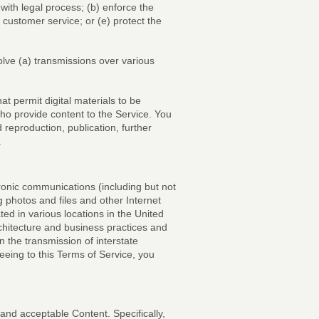
with legal process; (b) enforce the
r customer service; or (e) protect the
olve (a) transmissions over various
 permit digital materials to be
who provide content to the Service. You
reproduction, publication, further
.
nic communications (including but not
hotos and files and other Internet
ed in various locations in the United
chitecture and business practices and
 the transmission of interstate
eeing to this Terms of Service, you
 and acceptable Content. Specifically,