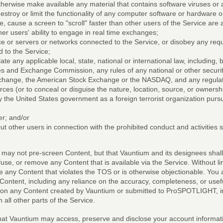
otherwise make available any material that contains software viruses or 
estroy or limit the functionality of any computer software or hardware
e, cause a screen to "scroll" faster than other users of the Service are a
her users' ability to engage in real time exchanges;
vice or servers or networks connected to the Service, or disobey any req
 to the Service;
late any applicable local, state, national or international law, including, 
es and Exchange Commission, any rules of any national or other securit
xchange, the American Stock Exchange or the NASDAQ, and any regulati
rces (or to conceal or disguise the nature, location, source, or ownersh
 the United States government as a foreign terrorist organization purs
er; and/or
ut other users in connection with the prohibited conduct and activities 
y not pre-screen Content, but that Vauntium and its designees shall h
efuse, or remove any Content that is available via the Service. Without l
e any Content that violates the TOS or is otherwise objectionable. You
y Content, including any reliance on the accuracy, completeness, or usef
on any Content created by Vauntium or submitted to ProSPOTLIGHT, incl
l other parts of the Service.
t Vauntium may access, preserve and disclose your account informatio