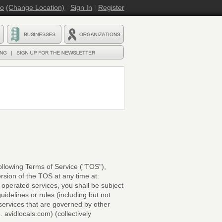
ro
(Change Location)
Sign In
|
Register
llowing Terms of Service ("TOS"),
rsion of the TOS at any time at:
 operated services, you shall be subject
uidelines or rules (including but not
services that are governed by other
avidlocals.com) (collectively