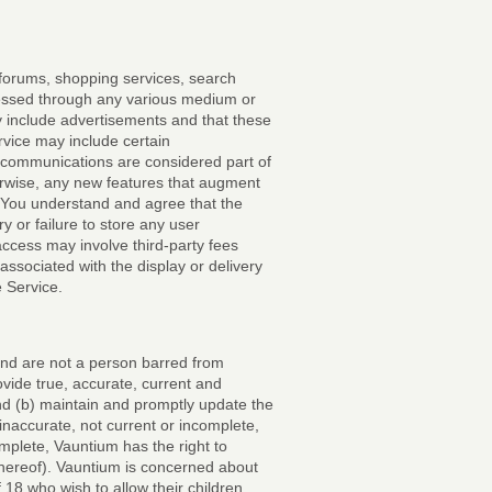
 forums, shopping services, search
essed through any various medium or
 include advertisements and that these
vice may include certain
communications are considered part of
erwise, any new features that augment
. You understand and agree that the
y or failure to store any user
access may involve third-party fees
associated with the display or delivery
 Service.
 and are not a person barred from
ovide true, accurate, current and
and (b) maintain and promptly update the
 inaccurate, not current or incomplete,
mplete, Vauntium has the right to
thereof). Vauntium is concerned about
f 18 who wish to allow their children