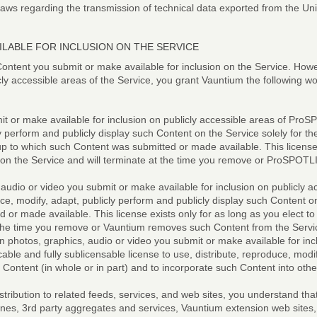
 laws regarding the transmission of technical data exported from the Uni
LABLE FOR INCLUSION ON THE SERVICE
ontent you submit or make available for inclusion on the Service. Howe
cly accessible areas of the Service, you grant Vauntium the following w
t or make available for inclusion on publicly accessible areas of ProSP
y perform and publicly display such Content on the Service solely for t
to which such Content was submitted or made available. This license ex
t on the Service and will terminate at the time you remove or ProSPO
 audio or video you submit or make available for inclusion on publicly a
uce, modify, adapt, publicly perform and publicly display such Content o
or made available. This license exists only for as long as you elect to
t the time you remove or Vauntium removes such Content from the Servi
n photos, graphics, audio or video you submit or make available for incl
cable and fully sublicensable license to use, distribute, reproduce, modify
 Content (in whole or in part) and to incorporate such Content into ot
istribution to related feeds, services, and web sites, you understand t
ngines, 3rd party aggregates and services, Vauntium extension web sites