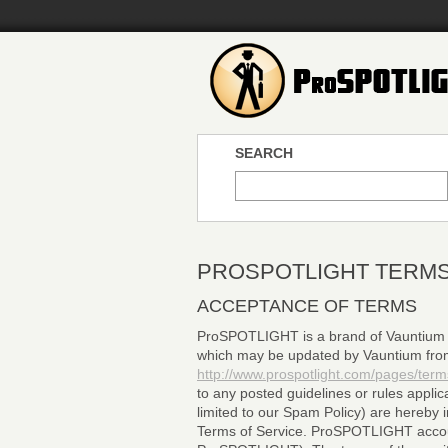
SEARCH
PROSPOTLIGHT TERMS
ACCEPTANCE OF TERMS
ProSPOTLIGHT is a brand of Vauntium LL
which may be updated by Vauntium from t
http://www.prospotlight.com/pages/term
to any posted guidelines or rules applic
limited to our Spam Policy) are hereby 
Terms of Service. ProSPOTLIGHT account