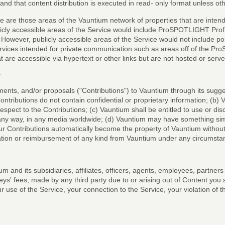
tand that content distribution is executed in read- only format unless o
ce are those areas of the Vauntium network of properties that are inten
icly accessible areas of the Service would include ProSPOTLIGHT Profile
 However, publicly accessible areas of the Service would not include 
ices intended for private communication such as areas off of the Pr
t are accessible via hypertext or other links but are not hosted or s
T
ments, and/or proposals ("Contributions") to Vauntium through its sug
tributions do not contain confidential or proprietary information; (b) 
 respect to the Contributions; (c) Vauntium shall be entitled to use or di
 any way, in any media worldwide; (d) Vauntium may have something simi
ur Contributions automatically become the property of Vauntium without
sation or reimbursement of any kind from Vauntium under any circumsta
m and its subsidiaries, affiliates, officers, agents, employees, partner
ys' fees, made by any third party due to or arising out of Content you s
 use of the Service, your connection to the Service, your violation of th