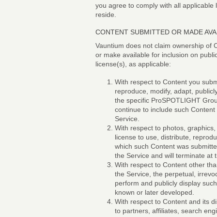
you agree to comply with all applicable
reside.
CONTENT SUBMITTED OR MADE AVAI
Vauntium does not claim ownership of C
or make available for inclusion on publi
license(s), as applicable:
With respect to Content you submi
reproduce, modify, adapt, publicl
the specific ProSPOTLIGHT Group 
continue to include such Conten
Service.
With respect to photos, graphics,
license to use, distribute, reprod
which such Content was submitted 
the Service and will terminate a
With respect to Content other tha
the Service, the perpetual, irrevo
perform and publicly display such
known or later developed.
With respect to Content and its d
to partners, affiliates, search e